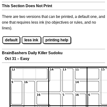
This Section Does Not Print
There are two versions that can be printed, a default one, and
one that requires less ink (no objectives or rules, and no
lines).
default
less ink
printing help
BrainBashers Daily Killer Sudoku
Oct 31 – Easy