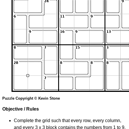
Puzzle Copyright © Kevin Stone
Objective / Rules
Complete the grid such that every row, every column,
and every 3 x 3 block contains the numbers from 1 to 9.