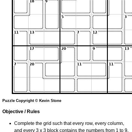
Puzzle Copyright © Kevin Stone
Objective / Rules
Complete the grid such that every row, every column,
and every 3 x 3 block contains the numbers from 1 to 9.