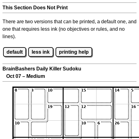
This Section Does Not Print
There are two versions that can be printed, a default one, and
one that requires less ink (no objectives or rules, and no
lines).
default
less ink
printing help
BrainBashers Daily Killer Sudoku
Oct 07 – Medium