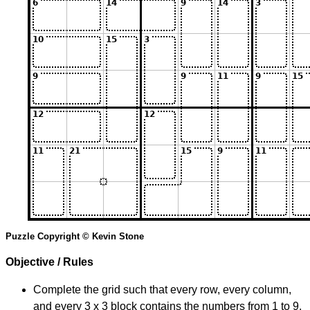
Puzzle Copyright © Kevin Stone
Objective / Rules
Complete the grid such that every row, every column,
and every 3 x 3 block contains the numbers from 1 to 9.