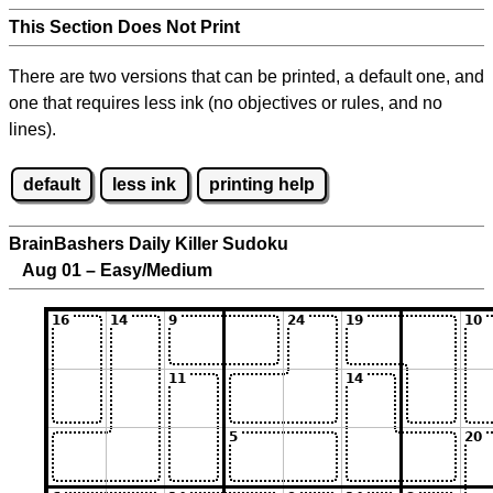
This Section Does Not Print
There are two versions that can be printed, a default one, and
one that requires less ink (no objectives or rules, and no
lines).
default
less ink
printing help
BrainBashers Daily Killer Sudoku
Aug 01 – Easy/Medium