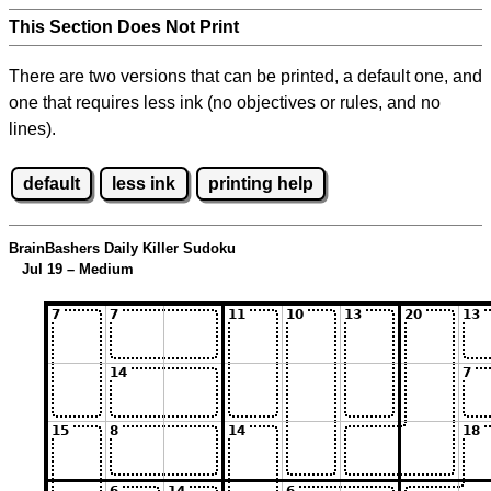
This Section Does Not Print
There are two versions that can be printed, a default one, and
one that requires less ink (no objectives or rules, and no
lines).
default
less ink
printing help
BrainBashers Daily Killer Sudoku
Jul 19 – Medium