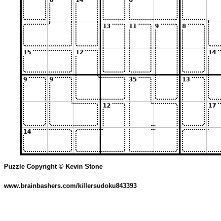
Puzzle Copyright © Kevin Stone
www.brainbashers.com/killersudoku843393