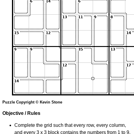
Puzzle Copyright © Kevin Stone
Objective / Rules
Complete the grid such that every row, every column,
and every 3 x 3 block contains the numbers from 1 to 9.