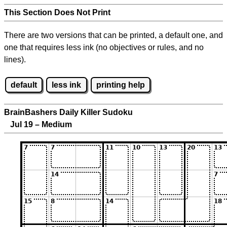
This Section Does Not Print
There are two versions that can be printed, a default one, and
one that requires less ink (no objectives or rules, and no
lines).
default
less ink
printing help
BrainBashers Daily Killer Sudoku
Jul 19 – Medium