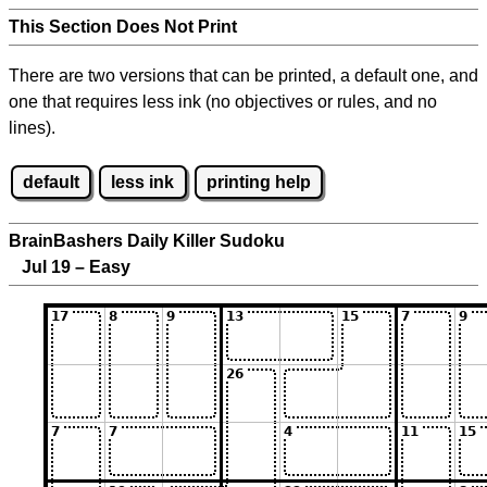
This Section Does Not Print
There are two versions that can be printed, a default one, and
one that requires less ink (no objectives or rules, and no
lines).
default
less ink
printing help
BrainBashers Daily Killer Sudoku
Jul 19 – Easy