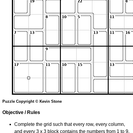
Puzzle Copyright © Kevin Stone
Objective / Rules
Complete the grid such that every row, every column,
and every 3 x 3 block contains the numbers from 1 to 9.