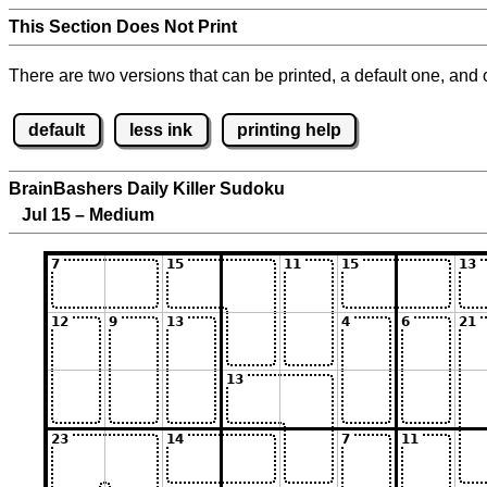
This Section Does Not Print
There are two versions that can be printed, a default one, and o
default
less ink
printing help
BrainBashers Daily Killer Sudoku
Jul 15 – Medium