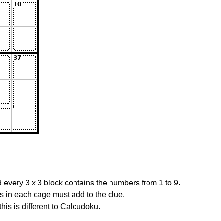
 every 3 x 3 block contains the numbers from 1 to 9.
rs in each cage must add to the clue.
this is different to Calcudoku.