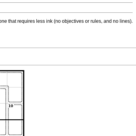
ne that requires less ink (no objectives or rules, and no lines).