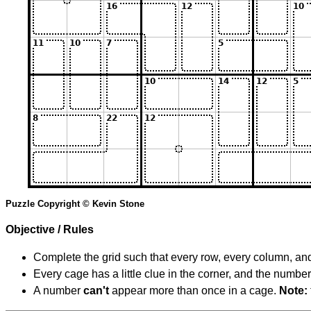
Puzzle Copyright © Kevin Stone
Objective / Rules
Complete the grid such that every row, every column, and
Every cage has a little clue in the corner, and the numbe
A number
can't
appear more than once in a cage.
Note: