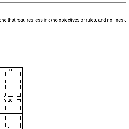
ne that requires less ink (no objectives or rules, and no lines).