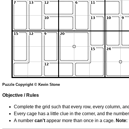
Puzzle Copyright © Kevin Stone
Objective / Rules
Complete the grid such that every row, every column, and
Every cage has a little clue in the corner, and the numbe
A number
can't
appear more than once in a cage.
Note: