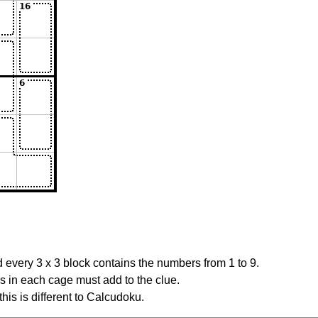
 every 3 x 3 block contains the numbers from 1 to 9.
rs in each cage must add to the clue.
this is different to Calcudoku.