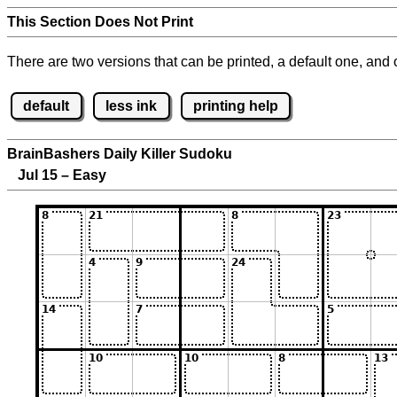
This Section Does Not Print
There are two versions that can be printed, a default one, and o
default
less ink
printing help
BrainBashers Daily Killer Sudoku
Jul 15 – Easy