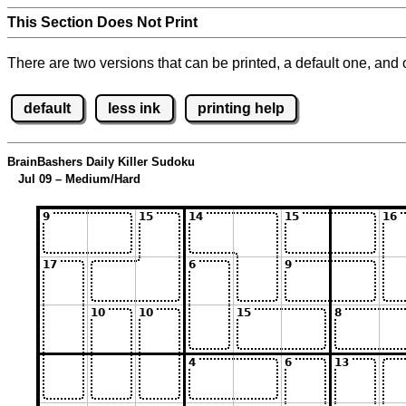
This Section Does Not Print
There are two versions that can be printed, a default one, and o
default
less ink
printing help
BrainBashers Daily Killer Sudoku
Jul 09 – Medium/Hard