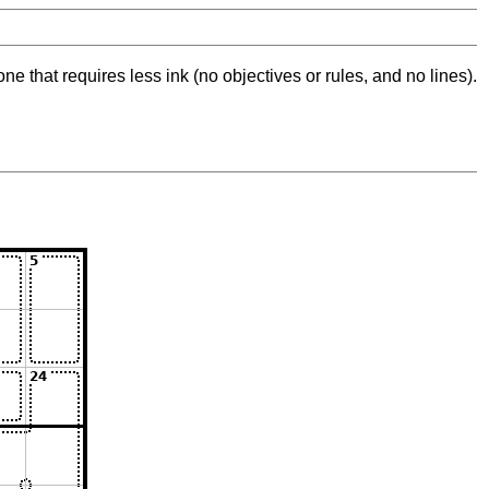
ne that requires less ink (no objectives or rules, and no lines).