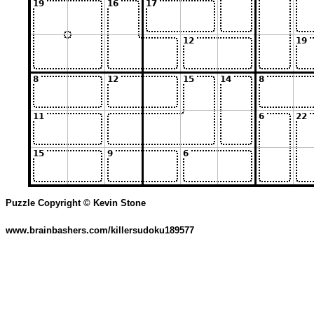
Puzzle Copyright © Kevin Stone
www.brainbashers.com/killersudoku189577