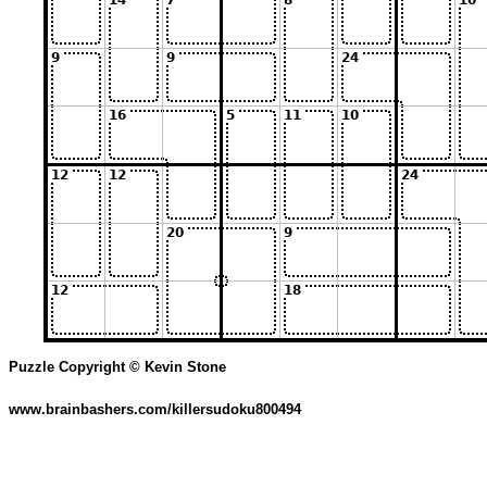
Puzzle Copyright © Kevin Stone
www.brainbashers.com/killersudoku800494