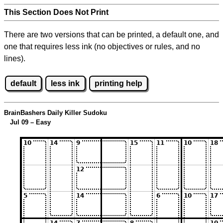
This Section Does Not Print
There are two versions that can be printed, a default one, and
one that requires less ink (no objectives or rules, and no
lines).
default
less ink
printing help
BrainBashers Daily Killer Sudoku
Jul 09 – Easy