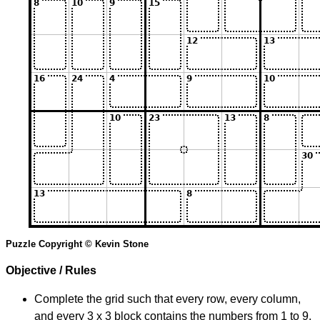
Puzzle Copyright © Kevin Stone
Objective / Rules
Complete the grid such that every row, every column,
and every 3 x 3 block contains the numbers from 1 to 9.