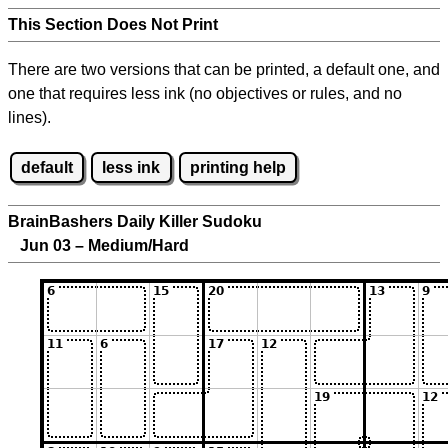
This Section Does Not Print
There are two versions that can be printed, a default one, and
one that requires less ink (no objectives or rules, and no
lines).
default
less ink
printing help
BrainBashers Daily Killer Sudoku
Jun 03 – Medium/Hard