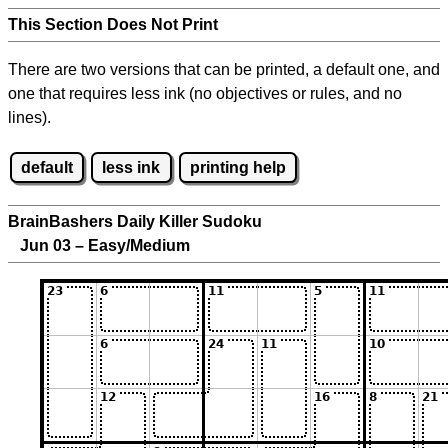
This Section Does Not Print
There are two versions that can be printed, a default one, and
one that requires less ink (no objectives or rules, and no
lines).
default
less ink
printing help
BrainBashers Daily Killer Sudoku
Jun 03 – Easy/Medium