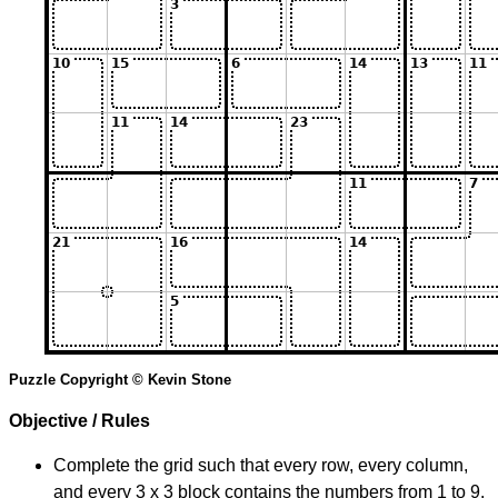
Puzzle Copyright © Kevin Stone
Objective / Rules
Complete the grid such that every row, every column,
and every 3 x 3 block contains the numbers from 1 to 9.