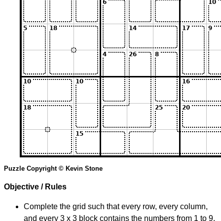
Puzzle Copyright © Kevin Stone
Objective / Rules
Complete the grid such that every row, every column,
and every 3 x 3 block contains the numbers from 1 to 9.