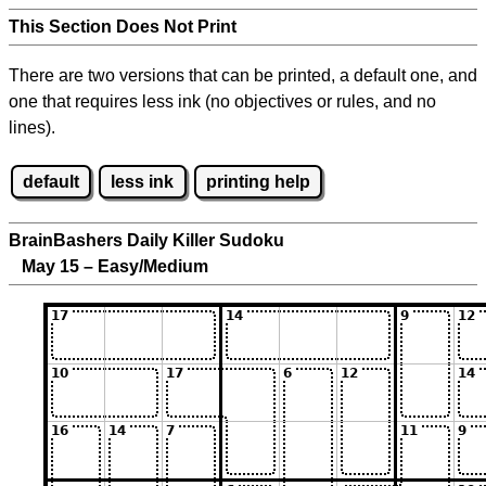
This Section Does Not Print
There are two versions that can be printed, a default one, and
one that requires less ink (no objectives or rules, and no
lines).
default
less ink
printing help
BrainBashers Daily Killer Sudoku
May 15 – Easy/Medium