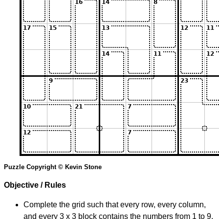
Puzzle Copyright © Kevin Stone
Objective / Rules
Complete the grid such that every row, every column,
and every 3 x 3 block contains the numbers from 1 to 9.