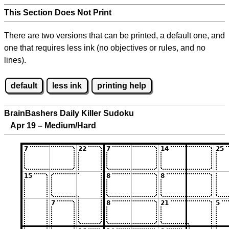
This Section Does Not Print
There are two versions that can be printed, a default one, and
one that requires less ink (no objectives or rules, and no
lines).
default
less ink
printing help
BrainBashers Daily Killer Sudoku
Apr 19 – Medium/Hard