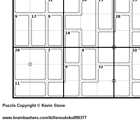
Puzzle Copyright © Kevin Stone
www.brainbashers.com/killersudoku890377