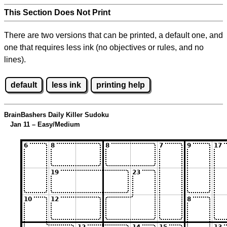
This Section Does Not Print
There are two versions that can be printed, a default one, and
one that requires less ink (no objectives or rules, and no
lines).
default
less ink
printing help
BrainBashers Daily Killer Sudoku
Jan 11 – Easy/Medium