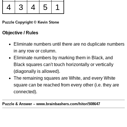
4
3
4
5
1
Puzzle Copyright © Kevin Stone
Objective / Rules
Eliminate numbers until there are no duplicate numbers
in any row or column.
Eliminate numbers by marking them in Black, and
Black squares can't touch horizontally or vertically
(diagonally is allowed).
The remaining squares are White, and every White
square can be reached from every other (i.e. they are
connected).
Puzzle & Answer – www.brainbashers.com/hitori508647