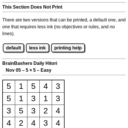
This Section Does Not Print
There are two versions that can be printed, a default one, and
one that requires less ink (no objectives or rules, and no
lines).
default
less ink
printing help
BrainBashers Daily Hitori
Nov 05 – 5
×
5 – Easy
5
1
5
4
3
5
1
3
1
3
3
5
3
2
4
4
2
4
3
4