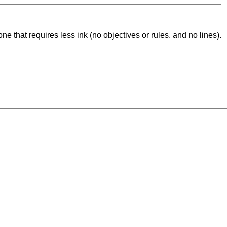
ne that requires less ink (no objectives or rules, and no lines).