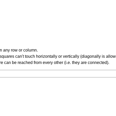
in any row or column.
ares can't touch horizontally or vertically (diagonally is allow
 can be reached from every other (i.e. they are connected).