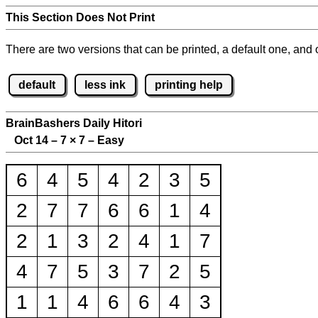
This Section Does Not Print
There are two versions that can be printed, a default one, and o
default
less ink
printing help
BrainBashers Daily Hitori
Oct 14 – 7
×
7 – Easy
6
4
5
4
2
3
5
2
7
7
6
6
1
4
2
1
3
2
4
1
7
4
7
5
3
7
2
5
1
1
4
6
6
4
3