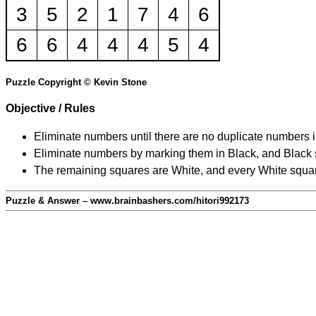
3
5
2
1
7
4
6
6
6
4
4
4
5
4
Puzzle Copyright © Kevin Stone
Objective / Rules
Eliminate numbers until there are no duplicate numbers 
Eliminate numbers by marking them in Black, and Black squ
The remaining squares are White, and every White square
Puzzle & Answer – www.brainbashers.com/hitori992173