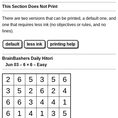
This Section Does Not Print
There are two versions that can be printed, a default one, and
one that requires less ink (no objectives or rules, and no
lines).
default
less ink
printing help
BrainBashers Daily Hitori
Jun 03 – 6
×
6 – Easy
2
6
5
3
5
6
3
5
2
6
2
4
6
6
3
4
4
1
6
1
4
1
3
5