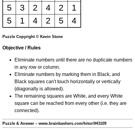
5
3
2
4
2
1
5
1
4
2
5
4
Puzzle Copyright © Kevin Stone
Objective / Rules
Eliminate numbers until there are no duplicate numbers
in any row or column.
Eliminate numbers by marking them in Black, and
Black squares can't touch horizontally or vertically
(diagonally is allowed).
The remaining squares are White, and every White
square can be reached from every other (i.e. they are
connected).
Puzzle & Answer – www.brainbashers.com/hitori943109