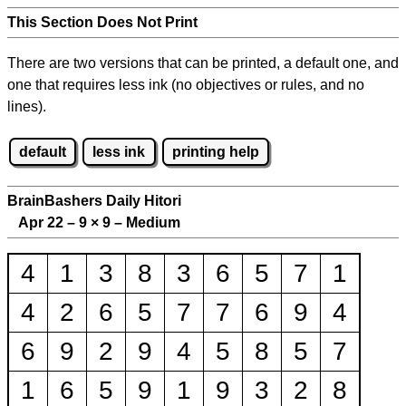
This Section Does Not Print
There are two versions that can be printed, a default one, and
one that requires less ink (no objectives or rules, and no
lines).
default
less ink
printing help
BrainBashers Daily Hitori
Apr 22 – 9
×
9 – Medium
4
1
3
8
3
6
5
7
1
4
2
6
5
7
7
6
9
4
6
9
2
9
4
5
8
5
7
1
6
5
9
1
9
3
2
8