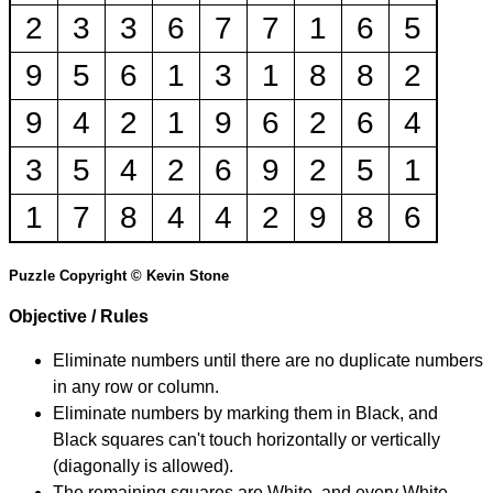
2
3
3
6
7
7
1
6
5
9
5
6
1
3
1
8
8
2
9
4
2
1
9
6
2
6
4
3
5
4
2
6
9
2
5
1
1
7
8
4
4
2
9
8
6
Puzzle Copyright © Kevin Stone
Objective / Rules
Eliminate numbers until there are no duplicate numbers
in any row or column.
Eliminate numbers by marking them in Black, and
Black squares can't touch horizontally or vertically
(diagonally is allowed).
The remaining squares are White, and every White