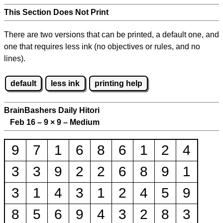
This Section Does Not Print
There are two versions that can be printed, a default one, and
one that requires less ink (no objectives or rules, and no
lines).
default
less ink
printing help
BrainBashers Daily Hitori
Feb 16 – 9
×
9 – Medium
9
7
1
6
8
6
1
2
4
3
3
9
2
2
6
8
9
1
3
1
4
3
1
2
4
5
9
8
5
6
9
4
3
2
8
3