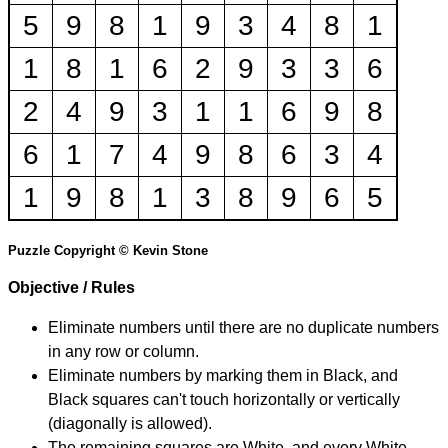
5
9
8
1
9
3
4
8
1
1
8
1
6
2
9
3
3
6
2
4
9
3
1
1
6
9
8
6
1
7
4
9
8
6
3
4
1
9
8
1
3
8
9
6
5
Puzzle Copyright © Kevin Stone
Objective / Rules
Eliminate numbers until there are no duplicate numbers
in any row or column.
Eliminate numbers by marking them in Black, and
Black squares can't touch horizontally or vertically
(diagonally is allowed).
The remaining squares are White, and every White