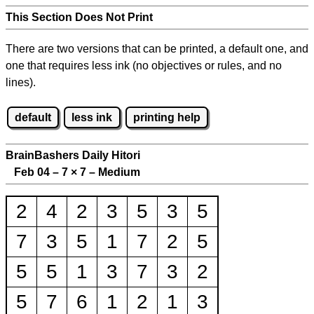
This Section Does Not Print
There are two versions that can be printed, a default one, and
one that requires less ink (no objectives or rules, and no
lines).
default
less ink
printing help
BrainBashers Daily Hitori
Feb 04 – 7
×
7 – Medium
2
4
2
3
5
3
5
7
3
5
1
7
2
5
5
5
1
3
7
3
2
5
7
6
1
2
1
3