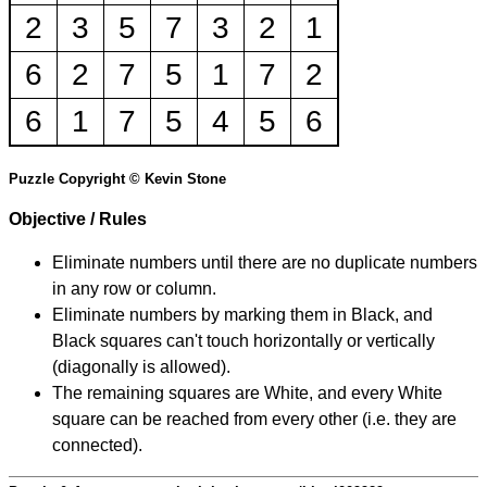
2
3
5
7
3
2
1
6
2
7
5
1
7
2
6
1
7
5
4
5
6
Puzzle Copyright © Kevin Stone
Objective / Rules
Eliminate numbers until there are no duplicate numbers
in any row or column.
Eliminate numbers by marking them in Black, and
Black squares can't touch horizontally or vertically
(diagonally is allowed).
The remaining squares are White, and every White
square can be reached from every other (i.e. they are
connected).