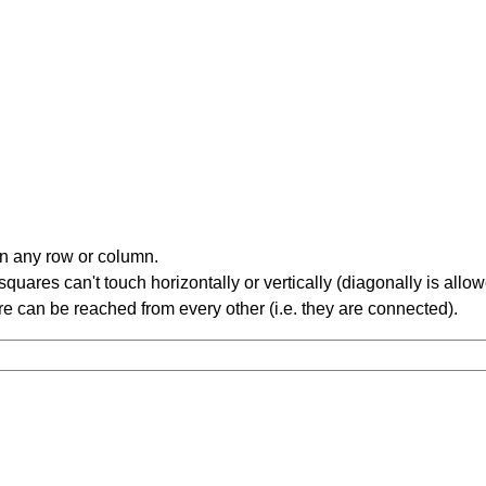
in any row or column.
ares can't touch horizontally or vertically (diagonally is allow
 can be reached from every other (i.e. they are connected).