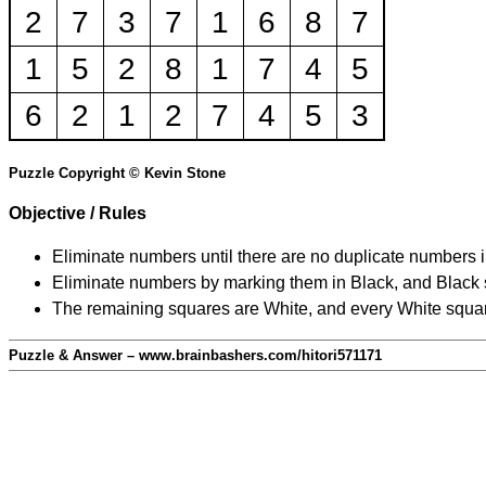
2
7
3
7
1
6
8
7
1
5
2
8
1
7
4
5
6
2
1
2
7
4
5
3
Puzzle Copyright © Kevin Stone
Objective / Rules
Eliminate numbers until there are no duplicate numbers 
Eliminate numbers by marking them in Black, and Black squ
The remaining squares are White, and every White square
Puzzle & Answer – www.brainbashers.com/hitori571171