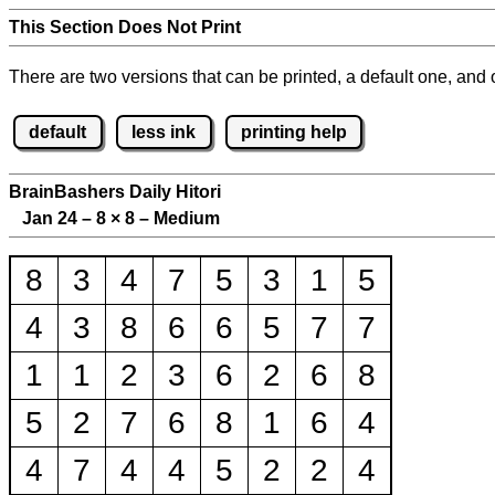
This Section Does Not Print
There are two versions that can be printed, a default one, and o
default
less ink
printing help
BrainBashers Daily Hitori
Jan 24 – 8
×
8 – Medium
8
3
4
7
5
3
1
5
4
3
8
6
6
5
7
7
1
1
2
3
6
2
6
8
5
2
7
6
8
1
6
4
4
7
4
4
5
2
2
4