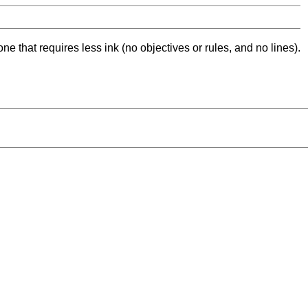
ne that requires less ink (no objectives or rules, and no lines).