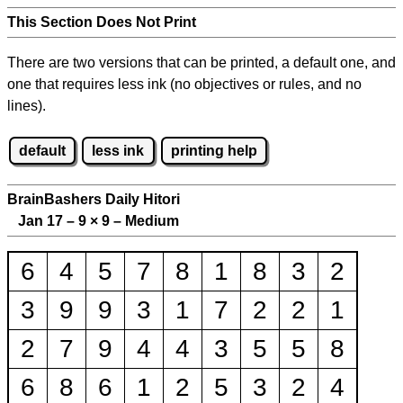
This Section Does Not Print
There are two versions that can be printed, a default one, and
one that requires less ink (no objectives or rules, and no
lines).
default
less ink
printing help
BrainBashers Daily Hitori
Jan 17 – 9
×
9 – Medium
6
4
5
7
8
1
8
3
2
3
9
9
3
1
7
2
2
1
2
7
9
4
4
3
5
5
8
6
8
6
1
2
5
3
2
4