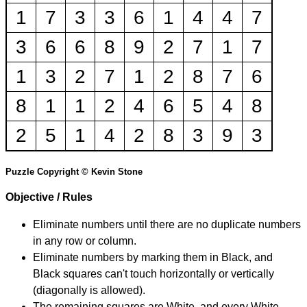
1
7
3
3
6
1
4
4
7
3
6
6
8
9
2
7
1
7
1
3
2
7
1
2
8
7
6
8
1
1
2
4
6
5
4
8
2
5
1
4
2
8
3
9
3
Puzzle Copyright © Kevin Stone
Objective / Rules
Eliminate numbers until there are no duplicate numbers
in any row or column.
Eliminate numbers by marking them in Black, and
Black squares can't touch horizontally or vertically
(diagonally is allowed).
The remaining squares are White, and every White