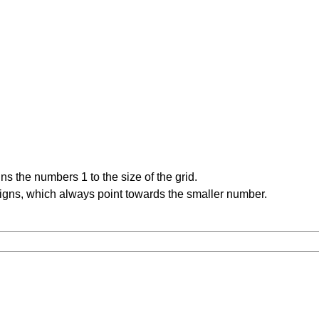
s the numbers 1 to the size of the grid.
signs, which always point towards the smaller number.