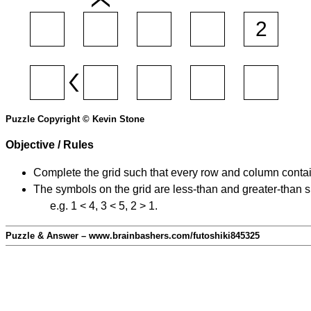
Puzzle Copyright © Kevin Stone
Objective / Rules
Complete the grid such that every row and column contain
The symbols on the grid are less-than and greater-than 
e.g. 1 < 4, 3 < 5, 2 > 1.
Puzzle & Answer – www.brainbashers.com/futoshiki845325