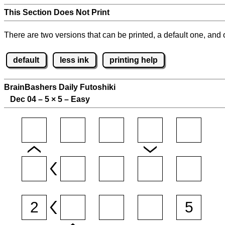
This Section Does Not Print
There are two versions that can be printed, a default one, and o
default
less ink
printing help
BrainBashers Daily Futoshiki
Dec 04 – 5
×
5 – Easy