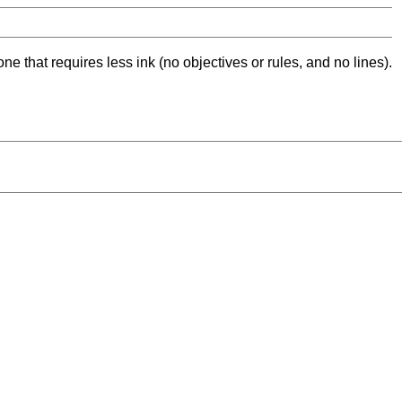
ne that requires less ink (no objectives or rules, and no lines).