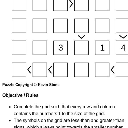
Puzzle Copyright © Kevin Stone
Objective / Rules
Complete the grid such that every row and column
contains the numbers 1 to the size of the grid.
The symbols on the grid are less-than and greater-than
signs, which always point towards the smaller number.