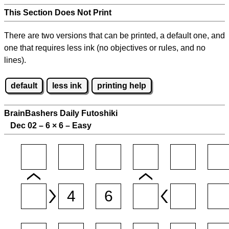
This Section Does Not Print
There are two versions that can be printed, a default one, and
one that requires less ink (no objectives or rules, and no
lines).
default
less ink
printing help
BrainBashers Daily Futoshiki
Dec 02 – 6
×
6 – Easy