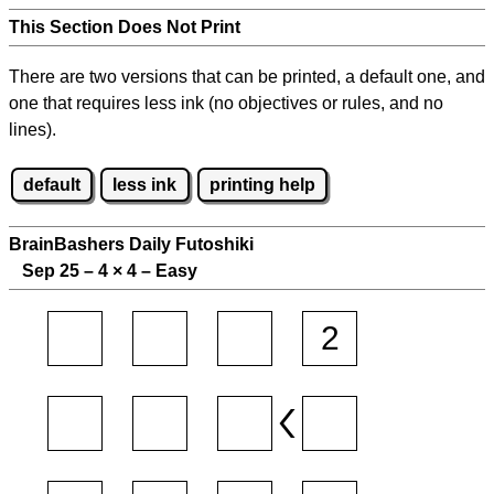
This Section Does Not Print
There are two versions that can be printed, a default one, and
one that requires less ink (no objectives or rules, and no
lines).
default
less ink
printing help
BrainBashers Daily Futoshiki
Sep 25 – 4
×
4 – Easy