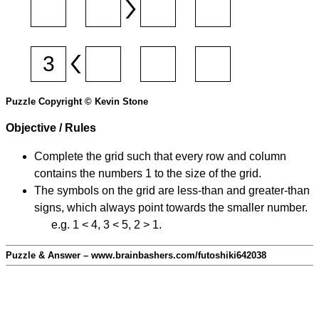
Puzzle Copyright © Kevin Stone
Objective / Rules
Complete the grid such that every row and column
contains the numbers 1 to the size of the grid.
The symbols on the grid are less-than and greater-than
signs, which always point towards the smaller number.
e.g. 1 < 4, 3 < 5, 2 > 1.
Puzzle & Answer – www.brainbashers.com/futoshiki642038