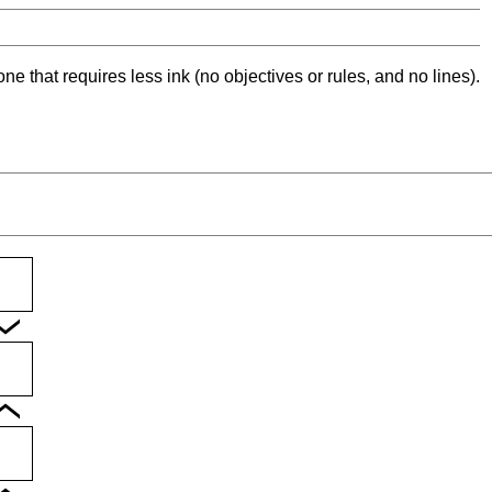
ne that requires less ink (no objectives or rules, and no lines).