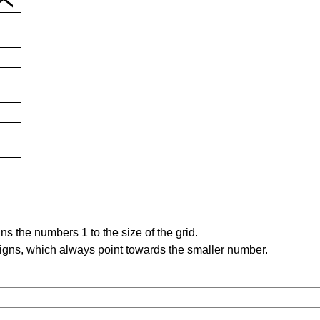
s the numbers 1 to the size of the grid.
signs, which always point towards the smaller number.