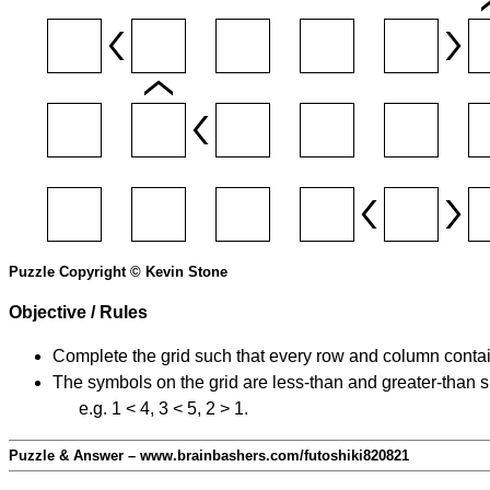
Puzzle Copyright © Kevin Stone
Objective / Rules
Complete the grid such that every row and column contain
The symbols on the grid are less-than and greater-than 
e.g. 1 < 4, 3 < 5, 2 > 1.
Puzzle & Answer – www.brainbashers.com/futoshiki820821