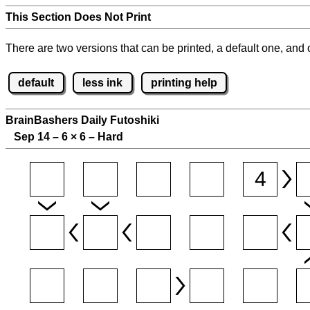
This Section Does Not Print
There are two versions that can be printed, a default one, and o
default
less ink
printing help
BrainBashers Daily Futoshiki
Sep 14 – 6
×
6 – Hard