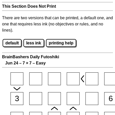
This Section Does Not Print
There are two versions that can be printed, a default one, and
one that requires less ink (no objectives or rules, and no
lines).
default
less ink
printing help
BrainBashers Daily Futoshiki
Jun 24 – 7
×
7 – Easy