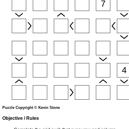
Puzzle Copyright © Kevin Stone
Objective / Rules