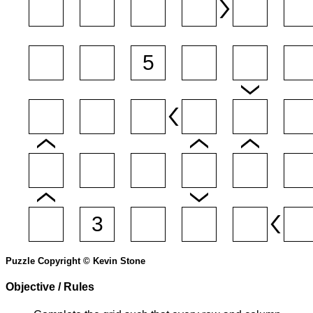
Puzzle Copyright © Kevin Stone
Objective / Rules