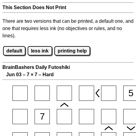
This Section Does Not Print
There are two versions that can be printed, a default one, and
one that requires less ink (no objectives or rules, and no
lines).
default
less ink
printing help
BrainBashers Daily Futoshiki
Jun 03 – 7
×
7 – Hard