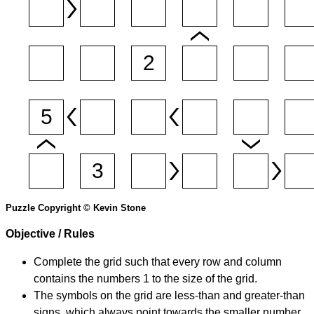
Puzzle Copyright © Kevin Stone
Objective / Rules
Complete the grid such that every row and column
contains the numbers 1 to the size of the grid.
The symbols on the grid are less-than and greater-than
signs, which always point towards the smaller number.