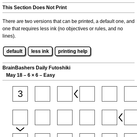
This Section Does Not Print
There are two versions that can be printed, a default one, and
one that requires less ink (no objectives or rules, and no
lines).
default
less ink
printing help
BrainBashers Daily Futoshiki
May 18 – 6
×
6 – Easy