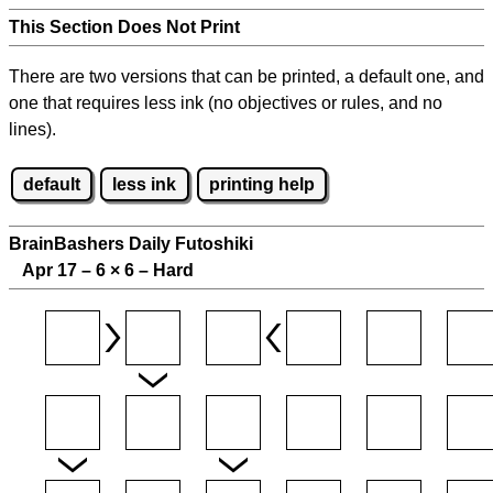
This Section Does Not Print
There are two versions that can be printed, a default one, and
one that requires less ink (no objectives or rules, and no
lines).
default
less ink
printing help
BrainBashers Daily Futoshiki
Apr 17 – 6
×
6 – Hard