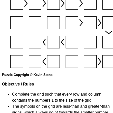
Puzzle Copyright © Kevin Stone
Objective / Rules
Complete the grid such that every row and column
contains the numbers 1 to the size of the grid.
The symbols on the grid are less-than and greater-than
signs, which always point towards the smaller number.