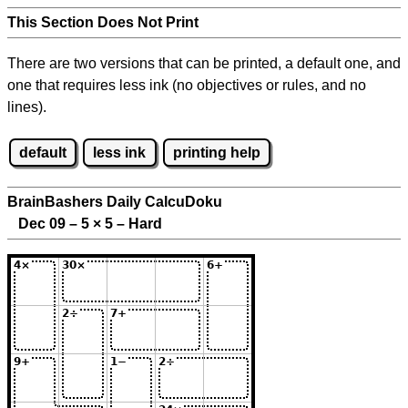
This Section Does Not Print
There are two versions that can be printed, a default one, and
one that requires less ink (no objectives or rules, and no
lines).
default
less ink
printing help
BrainBashers Daily CalcuDoku
Dec 09 – 5
×
5 – Hard