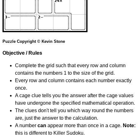
Puzzle Copyright © Kevin Stone
Objective / Rules
Complete the grid such that every row and column
contains the numbers 1 to the size of the grid.
Every row and column contains each number exactly
once.
A cage clue tells you the answer after the cage values
have undergone the specified mathematical operation.
The clues don't tell you which way round the numbers
are, just the answer to the calculation.
A number
can
appear more than once in a cage.
Note:
this is different to Killer Sudoku.