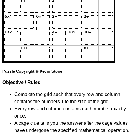
Puzzle Copyright © Kevin Stone
Objective / Rules
Complete the grid such that every row and column
contains the numbers 1 to the size of the grid.
Every row and column contains each number exactly
once.
A cage clue tells you the answer after the cage values
have undergone the specified mathematical operation.