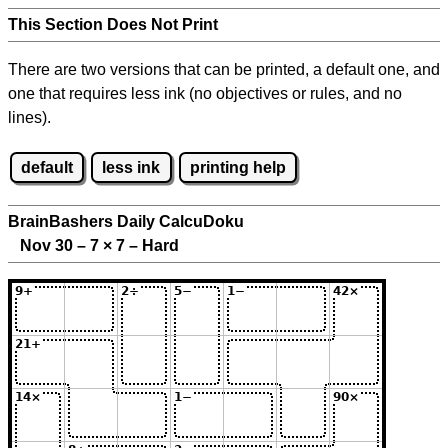
This Section Does Not Print
There are two versions that can be printed, a default one, and
one that requires less ink (no objectives or rules, and no
lines).
default
less ink
printing help
BrainBashers Daily CalcuDoku
Nov 30 – 7
×
7 – Hard