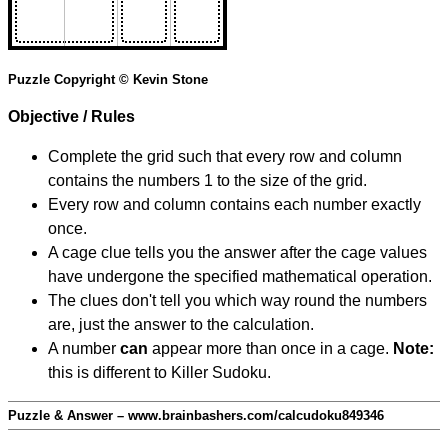
Puzzle Copyright © Kevin Stone
Objective / Rules
Complete the grid such that every row and column
contains the numbers 1 to the size of the grid.
Every row and column contains each number exactly
once.
A cage clue tells you the answer after the cage values
have undergone the specified mathematical operation.
The clues don't tell you which way round the numbers
are, just the answer to the calculation.
A number
can
appear more than once in a cage.
Note:
this is different to Killer Sudoku.
Puzzle & Answer – www.brainbashers.com/calcudoku849346