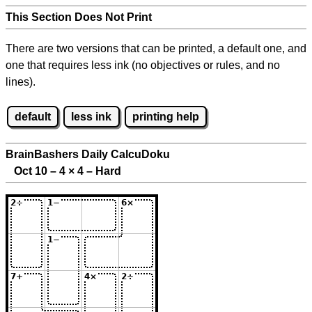
This Section Does Not Print
There are two versions that can be printed, a default one, and
one that requires less ink (no objectives or rules, and no
lines).
default
less ink
printing help
BrainBashers Daily CalcuDoku
Oct 10 – 4
×
4 – Hard