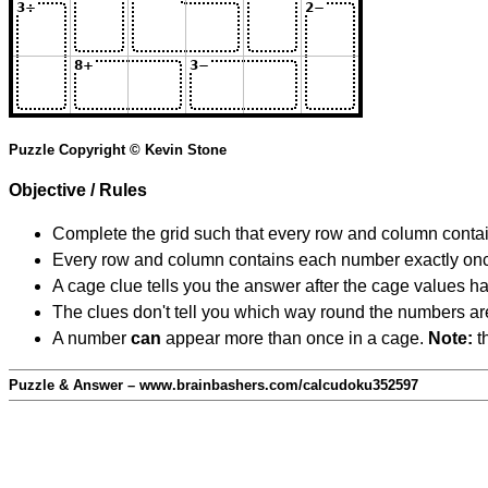
Puzzle Copyright © Kevin Stone
Objective / Rules
Complete the grid such that every row and column contain
Every row and column contains each number exactly on
A cage clue tells you the answer after the cage values 
The clues don't tell you which way round the numbers are,
A number
can
appear more than once in a cage.
Note:
th
Puzzle & Answer – www.brainbashers.com/calcudoku352597