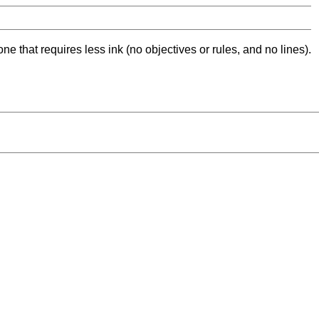
ne that requires less ink (no objectives or rules, and no lines).