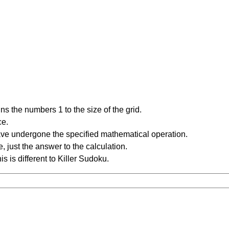
s the numbers 1 to the size of the grid.
ce.
have undergone the specified mathematical operation.
 just the answer to the calculation.
is is different to Killer Sudoku.