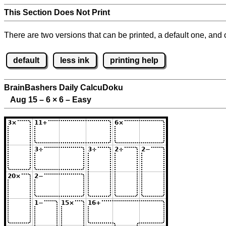
This Section Does Not Print
There are two versions that can be printed, a default one, and o
default
less ink
printing help
BrainBashers Daily CalcuDoku
Aug 15 – 6
×
6 – Easy