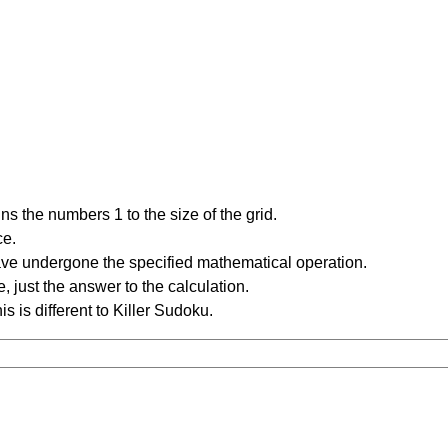
s the numbers 1 to the size of the grid.
ce.
have undergone the specified mathematical operation.
 just the answer to the calculation.
is is different to Killer Sudoku.