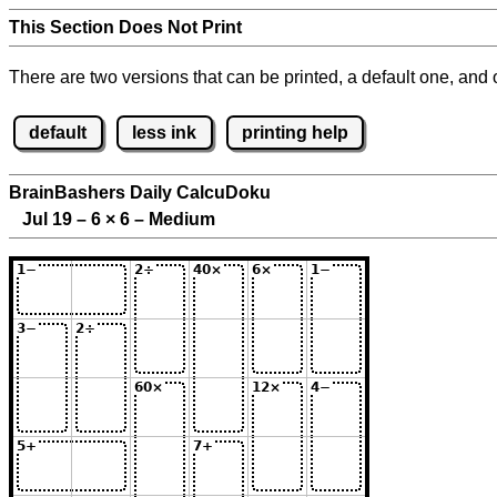
This Section Does Not Print
There are two versions that can be printed, a default one, and o
default
less ink
printing help
BrainBashers Daily CalcuDoku
Jul 19 – 6
×
6 – Medium