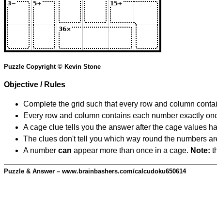
Puzzle Copyright © Kevin Stone
Objective / Rules
Complete the grid such that every row and column contain
Every row and column contains each number exactly on
A cage clue tells you the answer after the cage values 
The clues don't tell you which way round the numbers are,
A number
can
appear more than once in a cage.
Note:
th
Puzzle & Answer – www.brainbashers.com/calcudoku650614