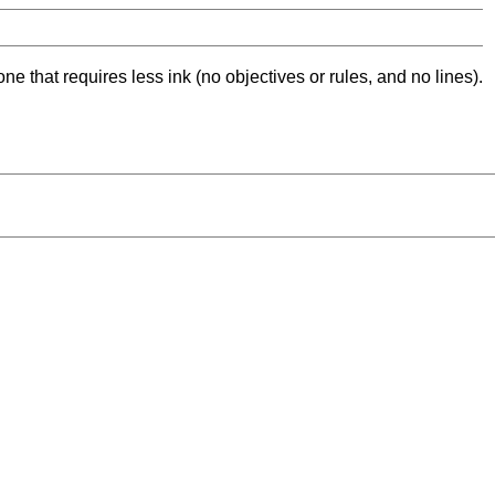
ne that requires less ink (no objectives or rules, and no lines).