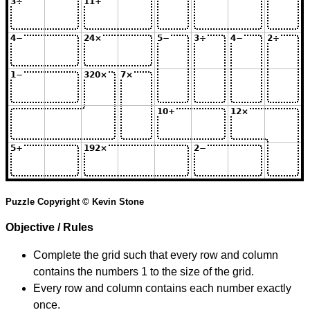
Puzzle Copyright © Kevin Stone
Objective / Rules
Complete the grid such that every row and column
contains the numbers 1 to the size of the grid.
Every row and column contains each number exactly
once.