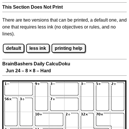
This Section Does Not Print
There are two versions that can be printed, a default one, and
one that requires less ink (no objectives or rules, and no
lines).
default
less ink
printing help
BrainBashers Daily CalcuDoku
Jun 24 – 8
×
8 – Hard