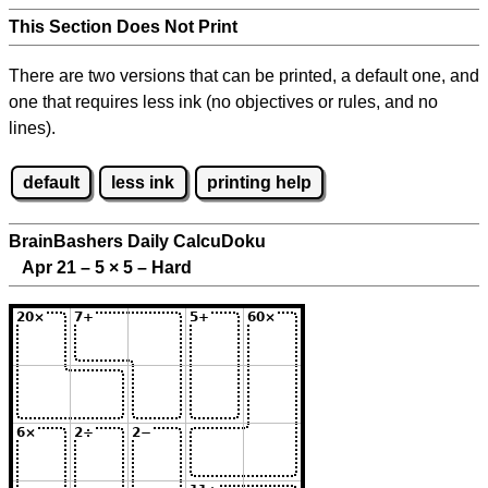
This Section Does Not Print
There are two versions that can be printed, a default one, and
one that requires less ink (no objectives or rules, and no
lines).
default
less ink
printing help
BrainBashers Daily CalcuDoku
Apr 21 – 5
×
5 – Hard