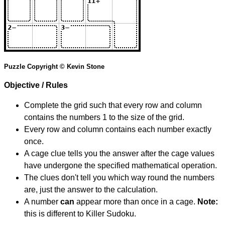
Puzzle Copyright © Kevin Stone
Objective / Rules
Complete the grid such that every row and column
contains the numbers 1 to the size of the grid.
Every row and column contains each number exactly
once.
A cage clue tells you the answer after the cage values
have undergone the specified mathematical operation.
The clues don't tell you which way round the numbers
are, just the answer to the calculation.
A number
can
appear more than once in a cage.
Note:
this is different to Killer Sudoku.