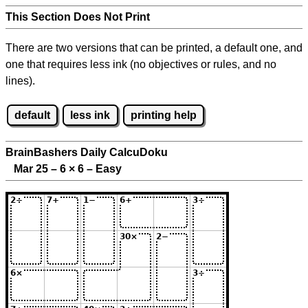
This Section Does Not Print
There are two versions that can be printed, a default one, and
one that requires less ink (no objectives or rules, and no
lines).
default
less ink
printing help
BrainBashers Daily CalcuDoku
Mar 25 – 6
×
6 – Easy