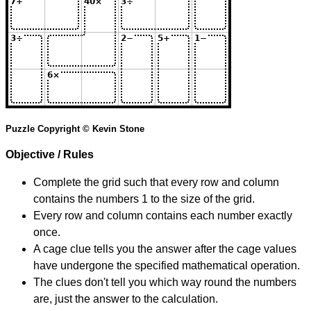
Puzzle Copyright © Kevin Stone
Objective / Rules
Complete the grid such that every row and column
contains the numbers 1 to the size of the grid.
Every row and column contains each number exactly
once.
A cage clue tells you the answer after the cage values
have undergone the specified mathematical operation.
The clues don't tell you which way round the numbers
are, just the answer to the calculation.