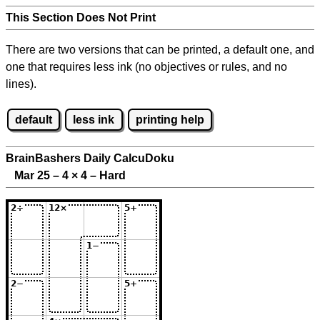
This Section Does Not Print
There are two versions that can be printed, a default one, and
one that requires less ink (no objectives or rules, and no
lines).
default
less ink
printing help
BrainBashers Daily CalcuDoku
Mar 25 – 4
×
4 – Hard