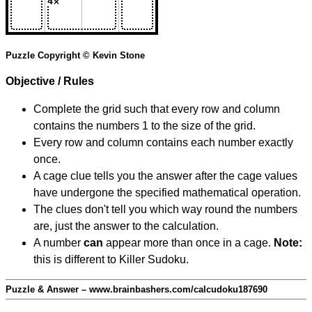
Puzzle Copyright © Kevin Stone
Objective / Rules
Complete the grid such that every row and column
contains the numbers 1 to the size of the grid.
Every row and column contains each number exactly
once.
A cage clue tells you the answer after the cage values
have undergone the specified mathematical operation.
The clues don't tell you which way round the numbers
are, just the answer to the calculation.
A number
can
appear more than once in a cage.
Note:
this is different to Killer Sudoku.
Puzzle & Answer – www.brainbashers.com/calcudoku187690