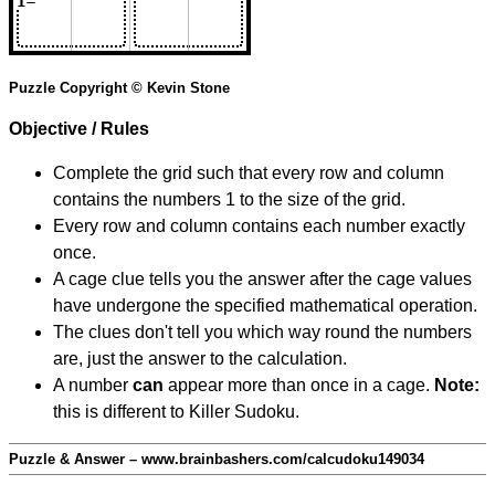
Puzzle Copyright © Kevin Stone
Objective / Rules
Complete the grid such that every row and column
contains the numbers 1 to the size of the grid.
Every row and column contains each number exactly
once.
A cage clue tells you the answer after the cage values
have undergone the specified mathematical operation.
The clues don't tell you which way round the numbers
are, just the answer to the calculation.
A number
can
appear more than once in a cage.
Note:
this is different to Killer Sudoku.
Puzzle & Answer – www.brainbashers.com/calcudoku149034