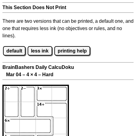
This Section Does Not Print
There are two versions that can be printed, a default one, and
one that requires less ink (no objectives or rules, and no
lines).
default
less ink
printing help
BrainBashers Daily CalcuDoku
Mar 04 – 4
×
4 – Hard