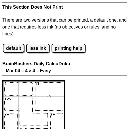
This Section Does Not Print
There are two versions that can be printed, a default one, and
one that requires less ink (no objectives or rules, and no
lines).
default
less ink
printing help
BrainBashers Daily CalcuDoku
Mar 04 – 4
×
4 – Easy