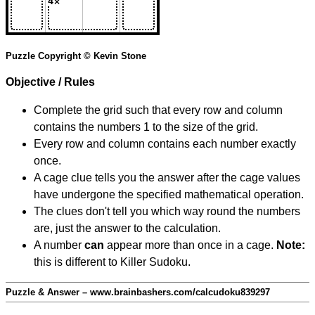
Puzzle Copyright © Kevin Stone
Objective / Rules
Complete the grid such that every row and column
contains the numbers 1 to the size of the grid.
Every row and column contains each number exactly
once.
A cage clue tells you the answer after the cage values
have undergone the specified mathematical operation.
The clues don't tell you which way round the numbers
are, just the answer to the calculation.
A number
can
appear more than once in a cage.
Note:
this is different to Killer Sudoku.
Puzzle & Answer – www.brainbashers.com/calcudoku839297