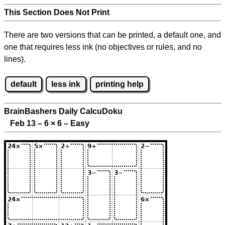
This Section Does Not Print
There are two versions that can be printed, a default one, and
one that requires less ink (no objectives or rules, and no
lines).
default
less ink
printing help
BrainBashers Daily CalcuDoku
Feb 13 – 6
×
6 – Easy