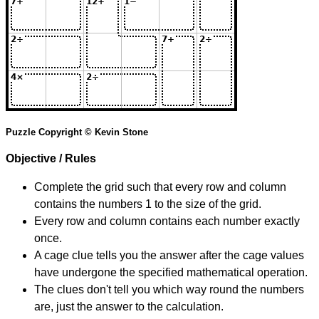
Puzzle Copyright © Kevin Stone
Objective / Rules
Complete the grid such that every row and column
contains the numbers 1 to the size of the grid.
Every row and column contains each number exactly
once.
A cage clue tells you the answer after the cage values
have undergone the specified mathematical operation.
The clues don't tell you which way round the numbers
are, just the answer to the calculation.