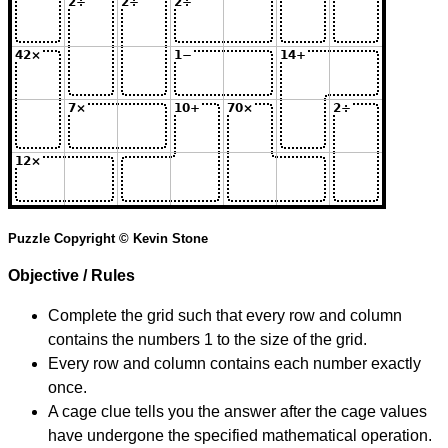
Puzzle Copyright © Kevin Stone
Objective / Rules
Complete the grid such that every row and column
contains the numbers 1 to the size of the grid.
Every row and column contains each number exactly
once.
A cage clue tells you the answer after the cage values
have undergone the specified mathematical operation.