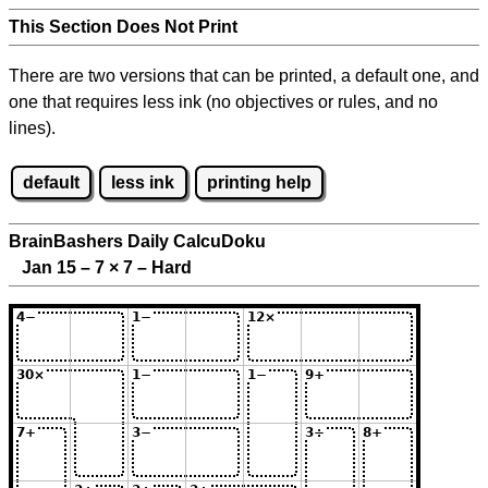
This Section Does Not Print
There are two versions that can be printed, a default one, and
one that requires less ink (no objectives or rules, and no
lines).
default
less ink
printing help
BrainBashers Daily CalcuDoku
Jan 15 – 7
×
7 – Hard