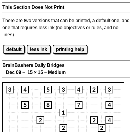
This Section Does Not Print
There are two versions that can be printed, a default one, and
one that requires less ink (no objectives or rules, and no
lines).
default
less ink
printing help
BrainBashers Daily Bridges
Dec 09 – 15
×
15 – Medium