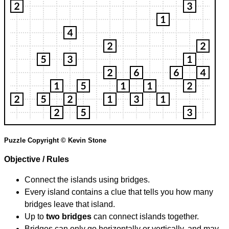
Puzzle Copyright © Kevin Stone
Objective / Rules
Connect the islands using bridges.
Every island contains a clue that tells you how many
bridges leave that island.
Up to
two bridges
can connect islands together.
Bridges can only go horizontally or vertically, and may