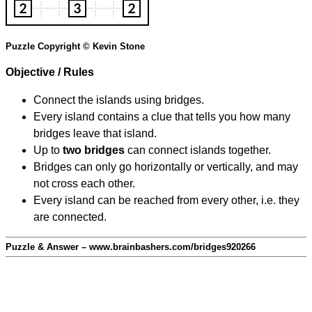
Puzzle Copyright © Kevin Stone
Objective / Rules
Connect the islands using bridges.
Every island contains a clue that tells you how many
bridges leave that island.
Up to
two bridges
can connect islands together.
Bridges can only go horizontally or vertically, and may
not cross each other.
Every island can be reached from every other, i.e. they
are connected.
Puzzle & Answer – www.brainbashers.com/bridges920266