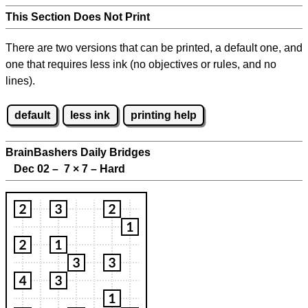
This Section Does Not Print
There are two versions that can be printed, a default one, and
one that requires less ink (no objectives or rules, and no
lines).
default
less ink
printing help
BrainBashers Daily Bridges
Dec 02 – 7
×
7 – Hard