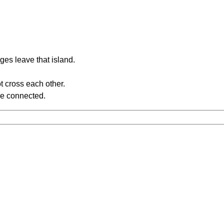
ges leave that island.
t cross each other.
re connected.