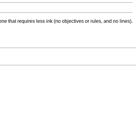
ne that requires less ink (no objectives or rules, and no lines).