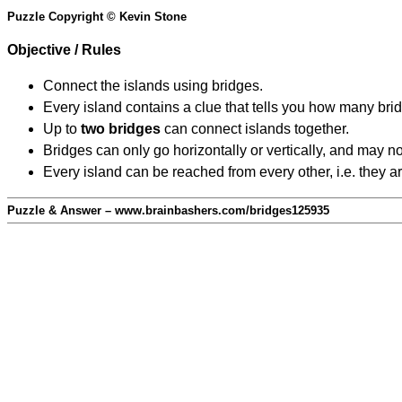
Puzzle Copyright © Kevin Stone
Objective / Rules
Connect the islands using bridges.
Every island contains a clue that tells you how many brid
Up to
two bridges
can connect islands together.
Bridges can only go horizontally or vertically, and may no
Every island can be reached from every other, i.e. they a
Puzzle & Answer – www.brainbashers.com/bridges125935