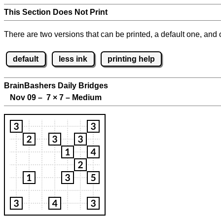
This Section Does Not Print
There are two versions that can be printed, a default one, and o
default
less ink
printing help
BrainBashers Daily Bridges
Nov 09 – 7
×
7 – Medium