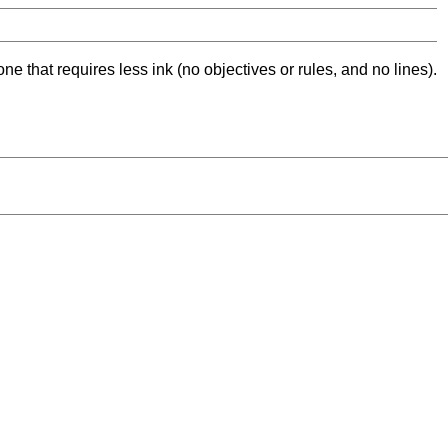
ne that requires less ink (no objectives or rules, and no lines).