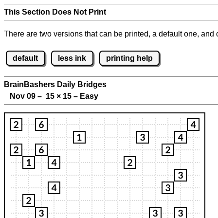
This Section Does Not Print
There are two versions that can be printed, a default one, and o
default
less ink
printing help
BrainBashers Daily Bridges
Nov 09 – 15
×
15 – Easy