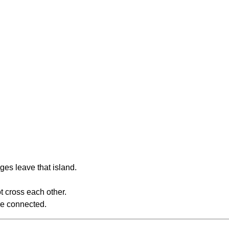
ges leave that island.
t cross each other.
re connected.