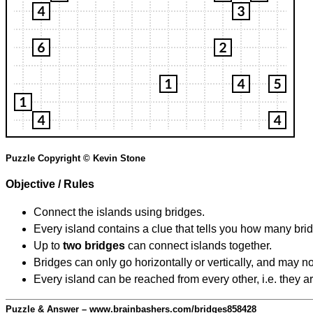
Puzzle Copyright © Kevin Stone
Objective / Rules
Connect the islands using bridges.
Every island contains a clue that tells you how many brid
Up to
two bridges
can connect islands together.
Bridges can only go horizontally or vertically, and may no
Every island can be reached from every other, i.e. they a
Puzzle & Answer – www.brainbashers.com/bridges858428