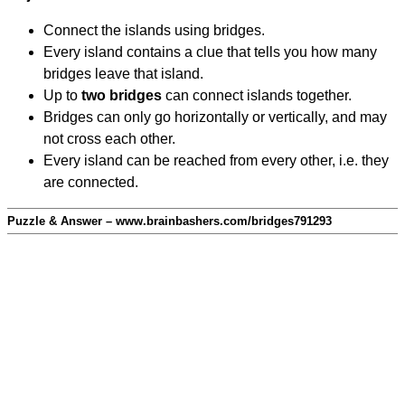
Connect the islands using bridges.
Every island contains a clue that tells you how many
bridges leave that island.
Up to
two bridges
can connect islands together.
Bridges can only go horizontally or vertically, and may
not cross each other.
Every island can be reached from every other, i.e. they
are connected.
Puzzle & Answer – www.brainbashers.com/bridges791293