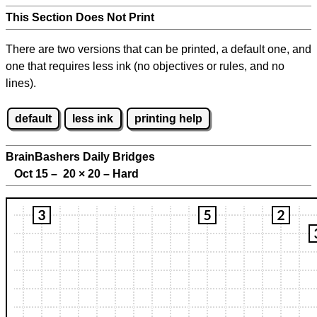
This Section Does Not Print
There are two versions that can be printed, a default one, and
one that requires less ink (no objectives or rules, and no
lines).
default
less ink
printing help
BrainBashers Daily Bridges
Oct 15 – 20
×
20 – Hard