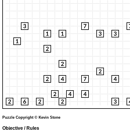
Puzzle Copyright © Kevin Stone
Objective / Rules