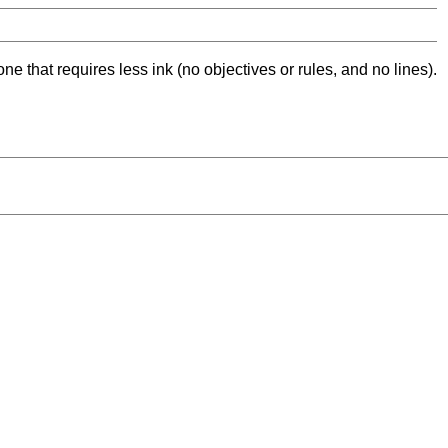
ne that requires less ink (no objectives or rules, and no lines).