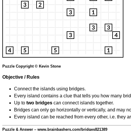
Puzzle Copyright © Kevin Stone
Objective / Rules
Connect the islands using bridges.
Every island contains a clue that tells you how many brid
Up to
two bridges
can connect islands together.
Bridges can only go horizontally or vertically, and may no
Every island can be reached from every other, i.e. they a
Puzzle & Answer – www.brainbashers.com/bridges821389