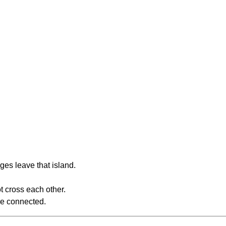
ges leave that island.
t cross each other.
re connected.