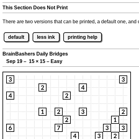
This Section Does Not Print
There are two versions that can be printed, a default one, and o
default
less ink
printing help
BrainBashers Daily Bridges
Sep 19 – 15
×
15 – Easy